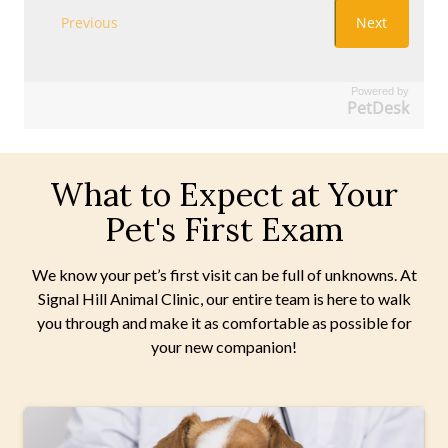
Powered by
PetDesk
What to Expect at Your
Pet's First Exam
We know your pet’s first visit can be full of unknowns. At
Signal Hill Animal Clinic, our entire team is here to walk
you through and make it as comfortable as possible for
your new companion!