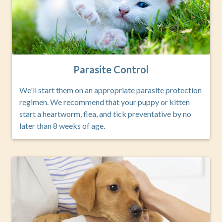
Parasite Control
We'll start them on an appropriate parasite protection
regimen. We recommend that your puppy or kitten
start a heartworm, flea, and tick preventative by no
later than 8 weeks of age.