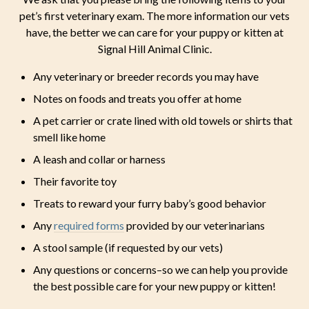
pet’s first veterinary exam. The more information our vets
have, the better we can care for your puppy or kitten at
Signal Hill Animal Clinic.
Any veterinary or breeder records you may have
Notes on foods and treats you offer at home
A pet carrier or crate lined with old towels or shirts that
smell like home
A leash and collar or harness
Their favorite toy
Treats to reward your furry baby’s good behavior
Any
required forms
provided by our veterinarians
A stool sample (if requested by our vets)
Any questions or concerns–so we can help you provide
the best possible care for your new puppy or kitten!