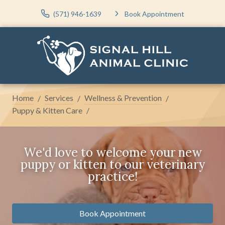
(571) 946-1639
Book Appointment
Home
Services
Wellness & Prevention
Puppy & Kitten Care
We'd love to welcome your new
puppy or kitten to our veterinary
practice!
Book Appointment