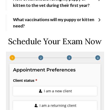
kitten to the vet during their first year?
What vaccinations will my puppy or kitten
need?
Schedule Your Exam Now