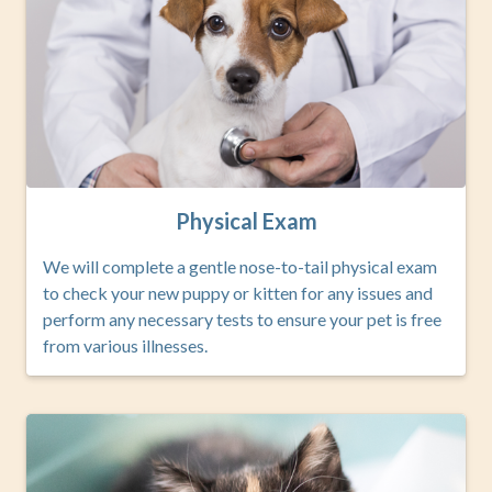
Physical Exam
We will complete a gentle nose-to-tail physical exam
to check your new puppy or kitten for any issues and
perform any necessary tests to ensure your pet is free
from various illnesses.