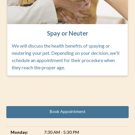
Spay or Neuter
We will discuss the health benefits of spaying or
neutering your pet. Depending on your decision, we'll
schedule an appointment for their procedure when
they reach the proper age.
Book Appointment
Monday:
7:30 AM - 5:30 PM