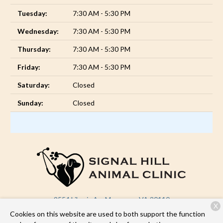
Tuesday:
7:30 AM - 5:30 PM
Wednesday:
7:30 AM - 5:30 PM
Thursday:
7:30 AM - 5:30 PM
Friday:
7:30 AM - 5:30 PM
Saturday:
Closed
Sunday:
Closed
9554 Liberia Ave
Manassas, VA 20110
X
Cookies on this website are used to both support the function
(571) 946-1639