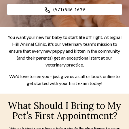
(571) 946-1639
You want your new fur baby to start life off right. At Signal
Hill Animal Clinic, it's our veterinary team's mission to
ensure that every new puppy and kitten in the community
(and their parents) get an exceptional start at our
veterinary practice.
We'd love to see you - just give us a call or book online to
get started with your first exam today!
What Should I Bring to My
Pet’s First Appointment?
We ask that you please bring the following items to your