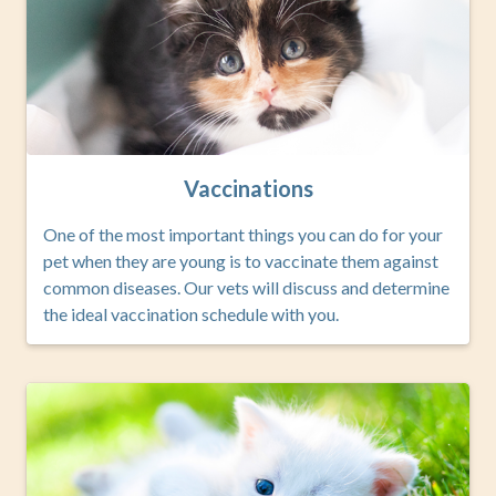
Vaccinations
One of the most important things you can do for your
pet when they are young is to vaccinate them against
common diseases. Our vets will discuss and determine
the ideal vaccination schedule with you.