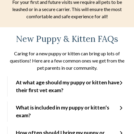
For your first and future visits we require all pets to be
leashed or in a secure carrier. This will ensure the most
comfortable and safe experience for all!
New Puppy & Kitten FAQs
Caring for a new puppy or kitten can bring up lots of
questions! Here are a few common ones we get from the
pet parents in our community.
At what age should my puppy or kitten have
their first vet exam?
What is included in my puppy or kitten’s
exam?
How often should I bring my puppy or