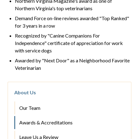
Northern Virginia Magazine's award as one of
Northern Virginia's top veterinarians
Demand Force on-line reviews awarded "Top Ranked"
for 3 years in a row
Recognized by "Canine Companions For
Independence" certificate of appreciation for work
with service dogs
Awarded by "Next Door" as a Neighborhood Favorite
Veterinarian
About Us
Our Team
Awards & Accreditations
Leave Us a Review