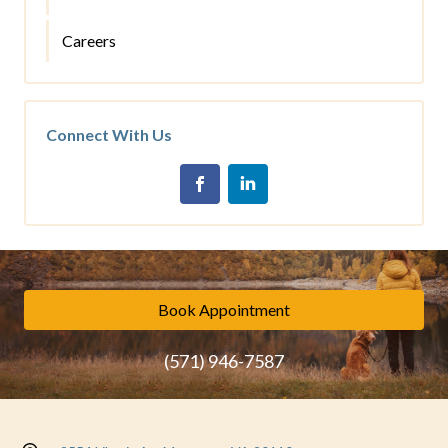
Careers
Connect With Us
Book Appointment
(571) 946-7587