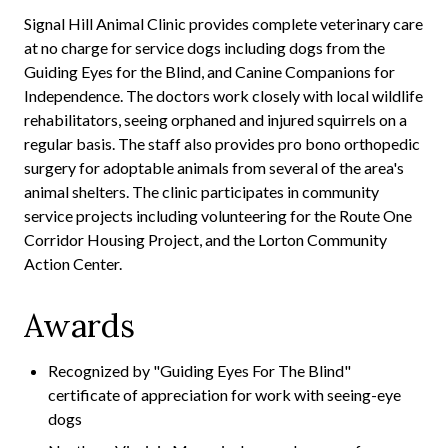
Signal Hill Animal Clinic provides complete veterinary care
at no charge for service dogs including dogs from the
Guiding Eyes for the Blind, and Canine Companions for
Independence. The doctors work closely with local wildlife
rehabilitators, seeing orphaned and injured squirrels on a
regular basis. The staff also provides pro bono orthopedic
surgery for adoptable animals from several of the area's
animal shelters. The clinic participates in community
service projects including volunteering for the Route One
Corridor Housing Project, and the Lorton Community
Action Center.
Awards
Recognized by "Guiding Eyes For The Blind"
certificate of appreciation for work with seeing-eye
dogs