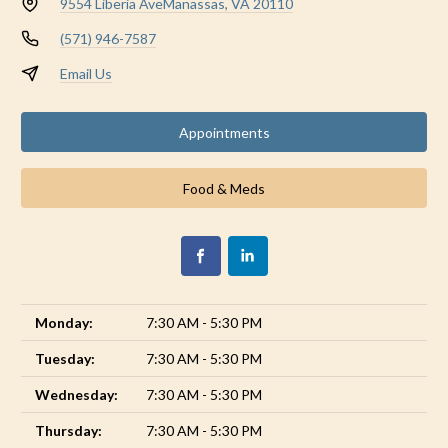
9554 Liberia Ave
Manassas, VA 20110
(571) 946-7587
Email Us
Appointments
Food & Meds
Monday:
7:30 AM - 5:30 PM
Tuesday:
7:30 AM - 5:30 PM
Wednesday:
7:30 AM - 5:30 PM
Thursday:
7:30 AM - 5:30 PM