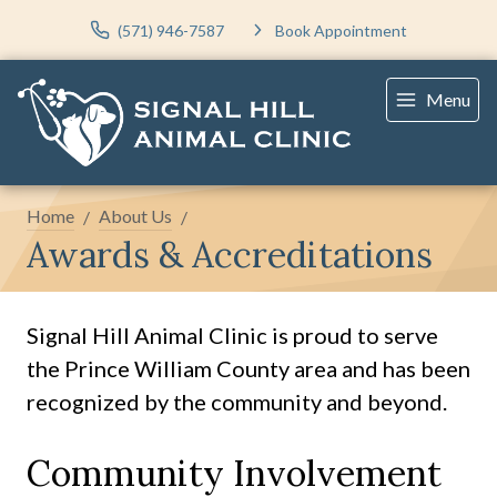
(571) 946-7587
Book Appointment
Menu
Home
About Us
Awards & Accreditations
Signal Hill Animal Clinic is proud to serve
the Prince William County area and has been
recognized by the community and beyond.
Community Involvement