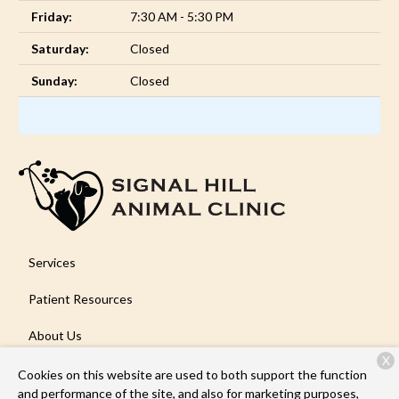
Friday:
7:30 AM - 5:30 PM
Saturday:
Closed
Sunday:
Closed
Services
Patient Resources
About Us
X
Contact
Cookies on this website are used to both support the function
and performance of the site, and also for marketing purposes,