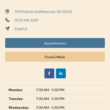
9554 Liberia Ave
Manassas, VA 20110
(571) 946-1639
Email Us
Appointments
Food & Meds
Monday:
7:30 AM - 5:30 PM
Tuesday:
7:30 AM - 5:30 PM
Wednesday:
7:30 AM - 5:30 PM